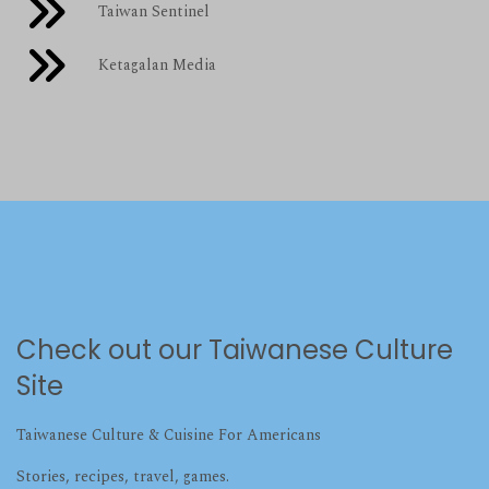
Taiwan Sentinel
Ketagalan Media
Check out our Taiwanese Culture
Site
Taiwanese Culture & Cuisine For Americans
Stories, recipes, travel, games.