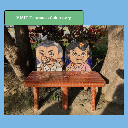
VISIT TaiwaneseCulture.org