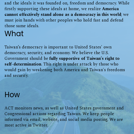
and the ideals it was founded on, freedom and democracy. While
firstly supporting these ideals at home, we realize
America
cannot effectively stand alone as a democracy in this world
; we
must join hands with other peoples who hold fast and defend
those same ideals.
What
Taiwan’s democracy is important to United States' own
democracy, security, and economy. We believe the U.S.
Government should be
fully supportive of Taiwan’s right to
self-determination
. This right is under attack by those who
would gain by weakening both America and Taiwan's freedoms
and security.
How
ACT monitors news, as well as United States government and
Congressional actions regarding Taiwan. We keep people
informed via email, website, and social media posting. We are
most active in Twitter.