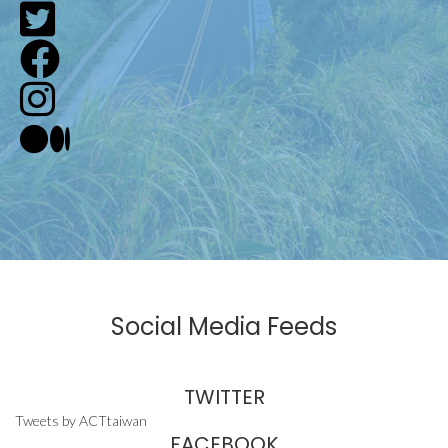
Social Media Feeds
TWITTER
Tweets by ACTtaiwan
FACEBOOK