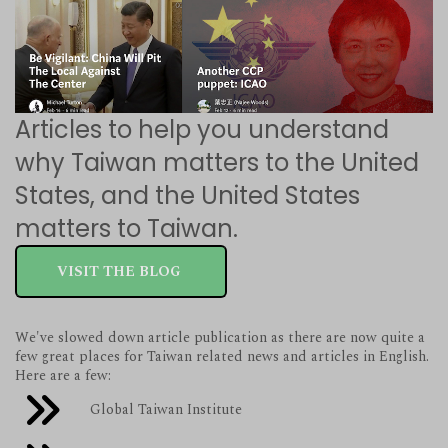
Articles to help you understand
why Taiwan matters to the United
States, and the United States
matters to Taiwan.
VISIT THE BLOG
We've slowed down article publication as there are now quite a
few great places for Taiwan related news and articles in English.
Here are a few:
Global Taiwan Institute