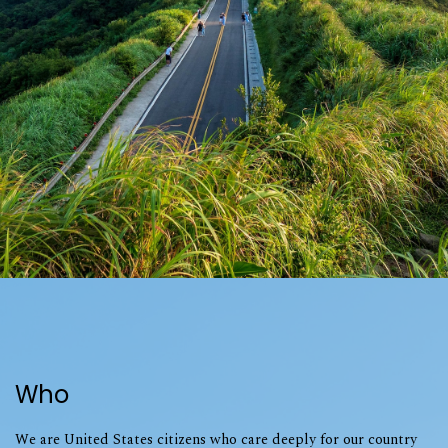
Who
We are United States citizens who care deeply for our country