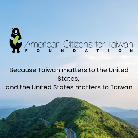
Because Taiwan matters to the United
States,
and the United States matters to Taiwan